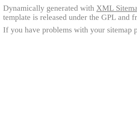
Dynamically generated with
XML Sitemap
template is released under the GPL and fr
If you have problems with your sitemap p