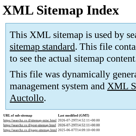
XML Sitemap Index
This XML sitemap is used by se
sitemap standard
. This file cont
to see the actual sitemap content
This file was dynamically gener
management system and
XML Si
Auctollo
.
URL of sub-sitemap
Last modified (GMT)
https://searchz.co.il/sitemap-misc.html
2026-07-29T14:52:11+00:00
https://searchz.co.il/post-sitemap.html
2026-07-29T14:52:11+00:00
https://searchz.co.il/page-sitemap.html
2025-06-07T14:09:10+00:00